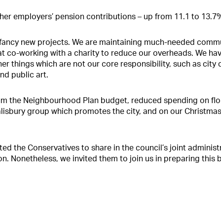
her employers’ pension contributions – up from 11.1 to 13.7
 fancy new projects. We are maintaining much-needed commu
at co-working with a charity to reduce our overheads. We ha
er things which are not our core responsibility, such as city 
and public art.
om the Neighbourhood Plan budget, reduced spending on flor
Salisbury group which promotes the city, and on our Christm
ed the Conservatives to share in the council’s joint administ
on. Nonetheless, we invited them to join us in preparing this