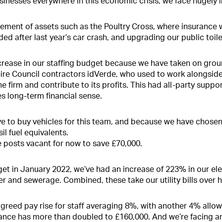
inesses everywhere in this economic crisis, we face hugely 
ment of assets such as the Poultry Cross, where insurance wi
ded after last year’s car crash, and upgrading our public toi
increase in our staffing budget because we have taken on gro
hire Council contractors idVerde, who used to work alongsid
e firm and contribute to its profits. This had all-party suppor
s long-term financial sense.
e to buy vehicles for this team, and because we have chosen t
il fuel equivalents.
 posts vacant for now to save £70,000.
et in January 2022, we’ve had an increase of 223% in our el
 and sewerage. Combined, these take our utility bills over ha
agreed pay rise for staff averaging 8%, with another 4% allow
urance has more than doubled to £160,000. And we’re facing a