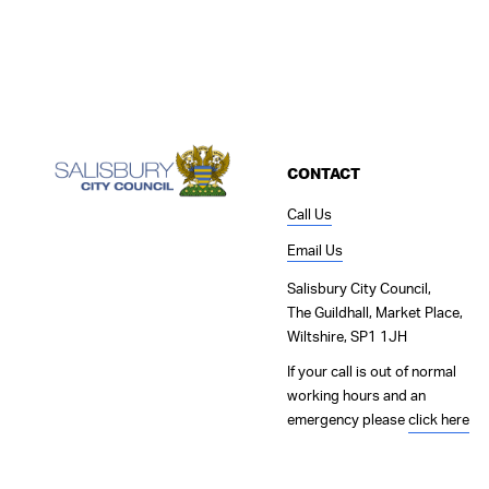
CONTACT
Call Us
Email Us
Salisbury City Council,
The Guildhall, Market Place,
Wiltshire, SP1 1JH
If your call is out of normal
working hours and an
emergency please
click here