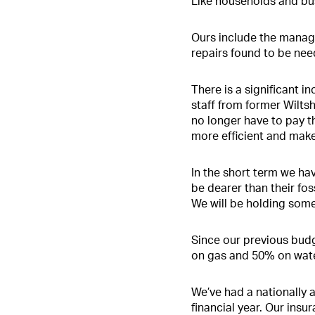
Like households and bus
Ours include the manage
repairs found to be nee
There is a significant 
staff from former Wilts
no longer have to pay th
more efficient and make
In the short term we hav
be dearer than their foss
We will be holding some
Since our previous budg
on gas and 50% on water
We’ve had a nationally 
financial year. Our ins