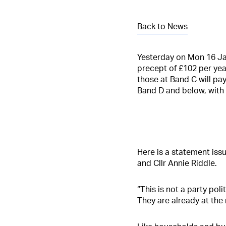
Back to News
Yesterday on Mon 16 Jan 
precept of £102 per yea
those at Band C will pa
Band D and below, with
Here is a statement issu
and Cllr Annie Riddle.
“This is not a party pol
They are already at the