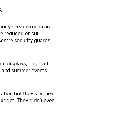
%.
nity services such as
ve reduced or cut
centre security guards,
al displays, ringroad
as and summer events
ration but they say they
 budget. They didn’t even