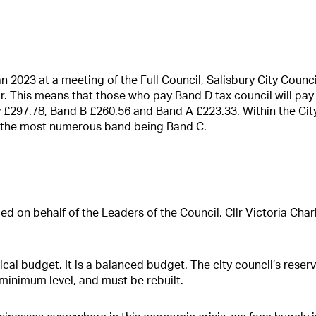
2023 at a meeting of the Full Council, Salisbury City Council
r. This means that those who pay Band D tax council will pay
y £297.78, Band B £260.56 and Band A £223.33. Within the Cit
 the most numerous band being Band C.
ed on behalf of the Leaders of the Council, Cllr Victoria Char
itical budget. It is a balanced budget. The city council’s rese
 minimum level, and must be rebuilt.