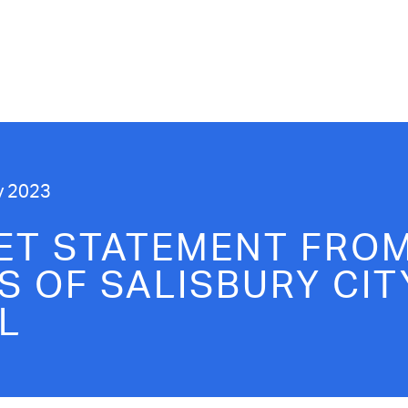
y 2023
ET STATEMENT FROM
S OF SALISBURY CIT
L