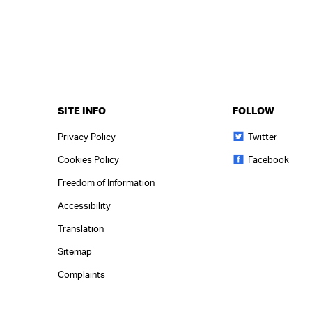
SITE INFO
FOLLOW
Privacy Policy
Twitter
Cookies Policy
Facebook
Freedom of Information
Accessibility
Translation
Sitemap
Complaints