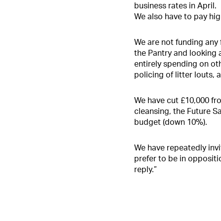
business rates in April.
We also have to pay hig
We are not funding any
the Pantry and looking 
entirely spending on oth
policing of litter louts, 
We have cut £10,000 fr
cleansing, the Future 
budget (down 10%).
We have repeatedly invit
prefer to be in oppositi
reply.”