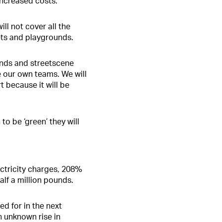
increased costs.
ll not cover all the
lets and playgrounds.
unds and streetscene
e our own teams. We will
t because it will be
o be ‘green’ they will
ectricity charges, 208%
lf a million pounds.
ed for in the next
n unknown rise in