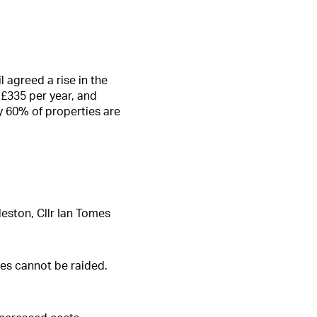
 agreed a rise in the
 £335 per year, and
y 60% of properties are
leston, Cllr Ian Tomes
rves cannot be raided.