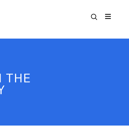
Contact Us
 THE
Y