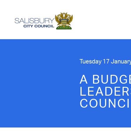
Tuesday 17 Januar
A BUDG
LEADER
COUNCI