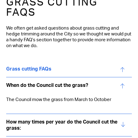
GRASS CUTTING
FAQS
We often get asked questions about grass cutting and
hedge trimming around the City so we thought we would put
a handy FAQ’s section together to provide more information
on what we do.
Grass cutting FAQs
When do the Council cut the grass?
The Council mow the grass from March to October
How many times per year do the Council cut the
grass: