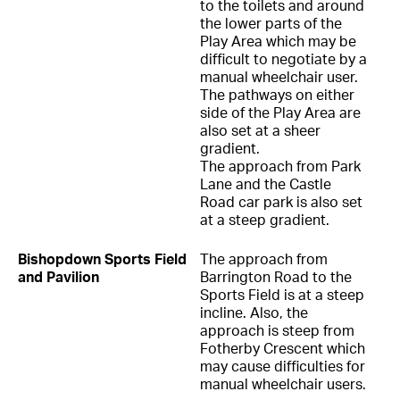
to the toilets and around
the lower parts of the
Play Area which may be
difficult to negotiate by a
manual wheelchair user.
The pathways on either
side of the Play Area are
also set at a sheer
gradient.
The approach from Park
Lane and the Castle
Road car park is also set
at a steep gradient.
Bishopdown Sports Field
The approach from
and Pavilion
Barrington Road to the
Sports Field is at a steep
incline. Also, the
approach is steep from
Fotherby Crescent which
may cause difficulties for
manual wheelchair users.