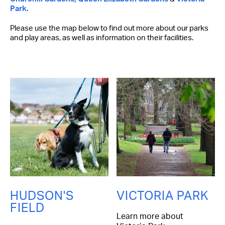
Park
.
Please use the map below to find out more about our parks
and play areas, as well as information on their facilities.
HUDSON'S
VICTORIA PARK
FIELD
Learn more about