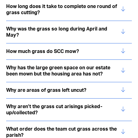
How long does it take to complete one round of
grass cutting?
Why was the grass so long during April and
May?
How much grass do SCC mow?
Why has the large green space on our estate
been mown but the housing area has not?
Why are areas of grass left uncut?
Why aren’t the grass cut arisings picked-
up/collected?
What order does the team cut grass across the
parish?