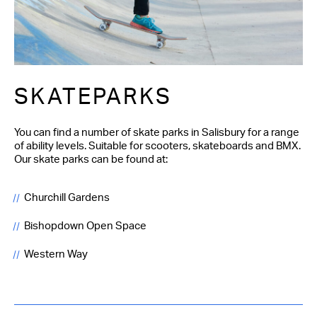
SKATEPARKS
You can find a number of skate parks in Salisbury for a range
of ability levels. Suitable for scooters, skateboards and BMX.
Our skate parks can be found at:
Churchill Gardens
Bishopdown Open Space
Western Way