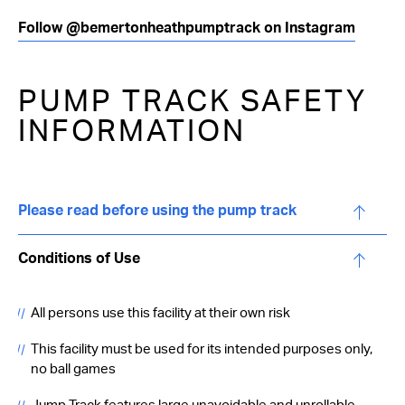
Follow @bemertonheathpumptrack on Instagram
PUMP TRACK SAFETY
INFORMATION
Please read before using the pump track
Conditions of Use
All persons use this facility at their own risk
This facility must be used for its intended purposes only,
no ball games