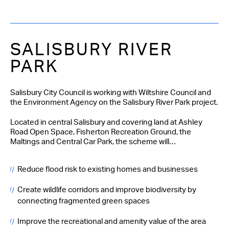
SALISBURY RIVER
PARK
Salisbury City Council is working with Wiltshire Council and
the Environment Agency on the Salisbury River Park project.
Located in central Salisbury and covering land at Ashley
Road Open Space, Fisherton Recreation Ground, the
Maltings and Central Car Park, the scheme will…
Reduce flood risk to existing homes and businesses
Create wildlife corridors and improve biodiversity by
connecting fragmented green spaces
Improve the recreational and amenity value of the area