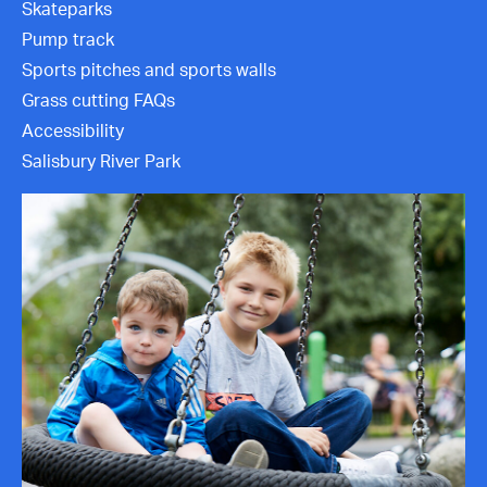
Skateparks
Contact Us
Pump track
Sports pitches and sports walls
Grass cutting FAQs
Accessibility
Salisbury River Park