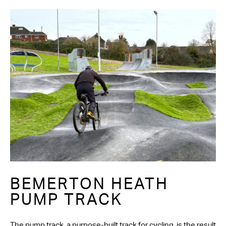
BEMERTON HEATH
PUMP TRACK
The pump track, a purpose-built track for cycling, is the result