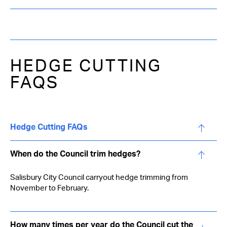
HEDGE CUTTING
FAQS
Hedge Cutting FAQs
When do the Council trim hedges?
Salisbury City Council carryout hedge trimming from
November to February.
How many times per year do the Council cut the