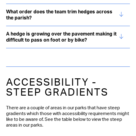
What order does the team trim hedges across
the parish?
A hedge is growing over the pavement making it
difficult to pass on foot or by bike?
ACCESSIBILITY -
STEEP GRADIENTS
There are a couple of areas in our parks that have steep
gradients which those with accessibility requirements might
like to be aware of. See the table below to view the steep
areas in our parks.