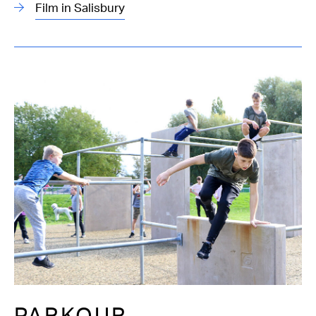
Film in Salisbury