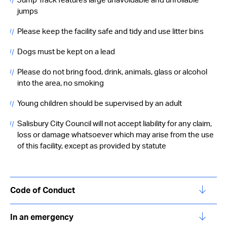
Jump Track features large unavoidable and unrollable
jumps
Please keep the facility safe and tidy and use litter bins
Dogs must be kept on a lead
Please do not bring food, drink, animals, glass or alcohol
into the area, no smoking
Young children should be supervised by an adult
Salisbury City Council will not accept liability for any claim,
loss or damage whatsoever which may arise from the use
of this facility, except as provided by statute
Code of Conduct
In an emergency