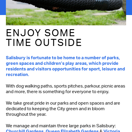
ENJOY SOME
TIME OUTSIDE
Salisbury is fortunate to be home to a number of parks,
green spaces and children’s play areas, which provide
residents and visitors opportunities for sport, leisure and
recreation.
With dog walking paths, sports pitches, parkour, picnic areas
and more, there is something for everyone to enjoy.
We take great pride in our parks and open spaces and are
dedicated to keeping the City green and in bloom
throughout the year.
We manage and maintain three large parks in Salisbury:
Churchill Gardens, Queen Elizabeth Gardens
&
Victoria