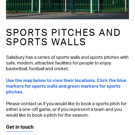
SPORTS PITCHES AND
SPORTS WALLS
Salisbury has a series of sports walls and sports pitches with
safe, modern, attractive facilities for people to enjoy
basketball, football and cricket.
Use the map below to view their locations. Click the blue
markers for sports walls and green markers for sports
pitches.
Please contact us if you would like to book a sports pitch for
either a one-off game, or if you represent a team and you
would like to book a pitch for the season.
Get in touch