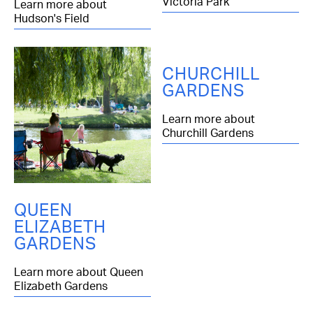
Victoria Park
Learn more about
Hudson's Field
CHURCHILL
GARDENS
Learn more about
Churchill Gardens
QUEEN
ELIZABETH
GARDENS
Learn more about Queen
Elizabeth Gardens