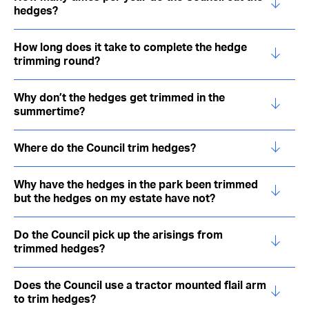
hedges?
How long does it take to complete the hedge
trimming round?
Why don’t the hedges get trimmed in the
summertime?
Where do the Council trim hedges?
Why have the hedges in the park been trimmed
but the hedges on my estate have not?
Do the Council pick up the arisings from
trimmed hedges?
Does the Council use a tractor mounted flail arm
to trim hedges?