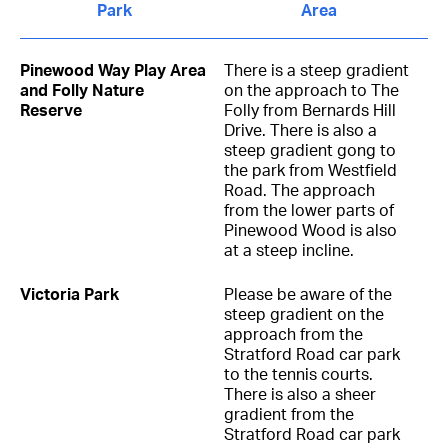
Park
Area
Pinewood Way Play Area
There is a steep gradient
and Folly Nature
on the approach to The
Reserve
Folly from Bernards Hill
Drive. There is also a
steep gradient gong to
the park from Westfield
Road. The approach
from the lower parts of
Pinewood Wood is also
at a steep incline.
Victoria Park
Please be aware of the
steep gradient on the
approach from the
Stratford Road car park
to the tennis courts.
There is also a sheer
gradient from the
Stratford Road car park