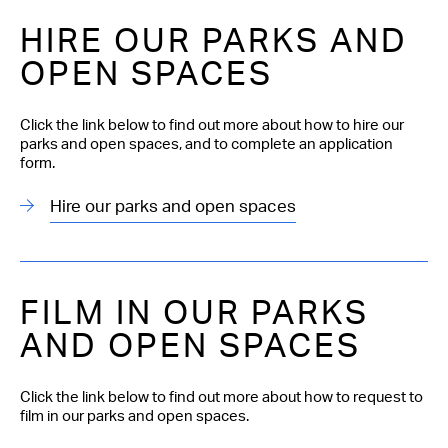
HIRE OUR PARKS AND
OPEN SPACES
Click the link below to find out more about how to hire our
parks and open spaces, and to complete an application
form.
Hire our parks and open spaces
FILM IN OUR PARKS
AND OPEN SPACES
Click the link below to find out more about how to request to
film in our parks and open spaces.