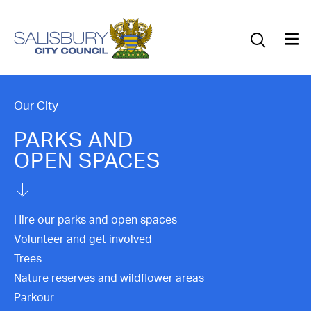
Our Council
Our Future
Our Community
Our City
PARKS AND
Our City
OPEN SPACES
Jobs
News
Hire our parks and open spaces
Volunteer and get involved
What’s On
Trees
Nature reserves and wildflower areas
Salisbury 800
Parkour