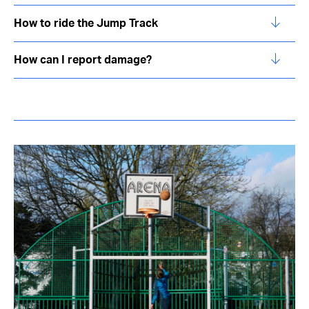
How to ride the Jump Track
How can I report damage?