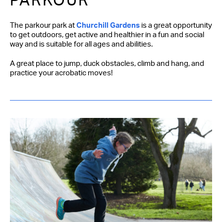
PARKOUR
The parkour park at
Churchill Gardens
is a great opportunity
to get outdoors, get active and healthier in a fun and social
way and is suitable for all ages and abilities.
A great place to jump, duck obstacles, climb and hang, and
practice your acrobatic moves!