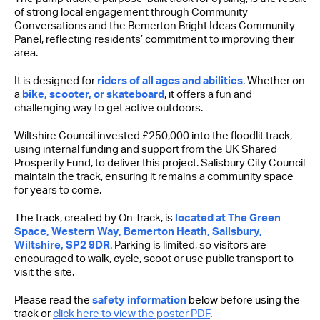
of strong local engagement through Community
Conversations and the Bemerton Bright Ideas Community
Panel, reflecting residents’ commitment to improving their
area.
It is designed for
riders of all ages and abilities
. Whether on
a
bike, scooter, or skateboard
, it offers a fun and
challenging way to get active outdoors.
Wiltshire Council invested £250,000 into the floodlit track,
using internal funding and support from the UK Shared
Prosperity Fund, to deliver this project. Salisbury City Council
maintain the track, ensuring it remains a community space
for years to come.
The track, created by On Track, is
located at The Green
Space, Western Way, Bemerton Heath, Salisbury,
Wiltshire, SP2 9DR
. Parking is limited, so visitors are
encouraged to walk, cycle, scoot or use public transport to
visit the site.
Please read the
safety information
below before using the
track or
click here to view the poster PDF
.