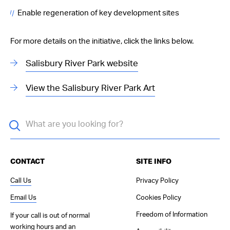
Enable regeneration of key development sites
For more details on the initiative, click the links below.
Salisbury River Park website
View the Salisbury River Park Art
CONTACT
SITE INFO
Call Us
Privacy Policy
Email Us
Cookies Policy
Freedom of Information
If your call is out of normal
working hours and an