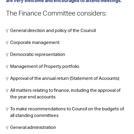
are very welcome and encouraged to attend meetings.
The Finance Committee considers:
General direction and policy of the Council
Corporate management
Democratic representation
Management of Property portfolio
Approval of the annual return (Statement of Accounts)
All matters relating to finance, including the approval of
the year end accounts
To make recommendations to Council on the budgets of
all standing committees
General administration