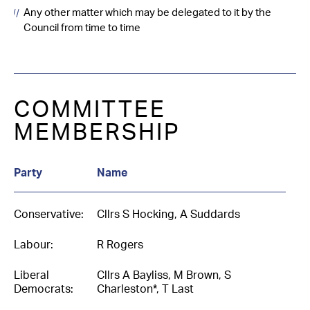
Any other matter which may be delegated to it by the
Council from time to time
COMMITTEE
MEMBERSHIP
Party
Name
Conservative:
Cllrs S Hocking, A Suddards
Labour:
R Rogers
Liberal
Cllrs A Bayliss, M Brown, S
Democrats:
Charleston*, T Last