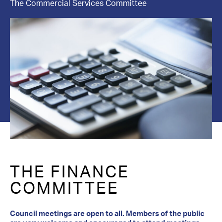
The Commercial Services Committee
Contact Us
THE FINANCE
COMMITTEE
Council meetings are open to all. Members of the public