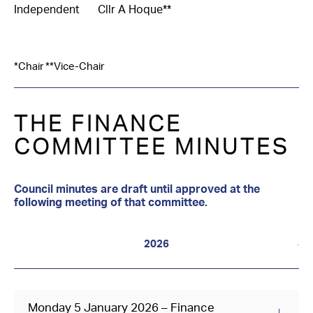
Independent
Cllr A Hoque**
*Chair **Vice-Chair
THE FINANCE
COMMITTEE MINUTES
Council minutes are draft until approved at the
following meeting of that committee.
2026
Monday 5 January 2026 – Finance