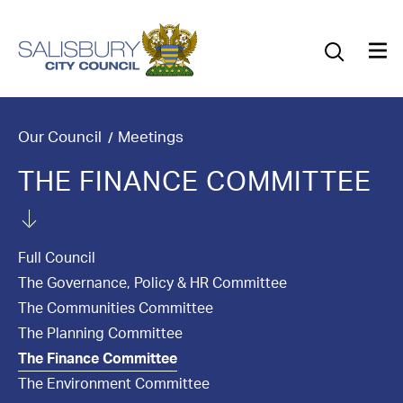
Our Council
Our Future
Our Community
Our Council
Meetings
THE FINANCE COMMITTEE
Our City
Jobs
Full Council
News
The Governance, Policy & HR Committee
The Communities Committee
What’s On
The Planning Committee
The Finance Committee
Salisbury 800
The Environment Committee