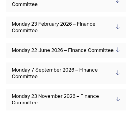
Committee
Monday 23 February 2026 – Finance
Committee
Monday 22 June 2026 – Finance Committee
Monday 7 September 2026 – Finance
Committee
Monday 23 November 2026 – Finance
Committee