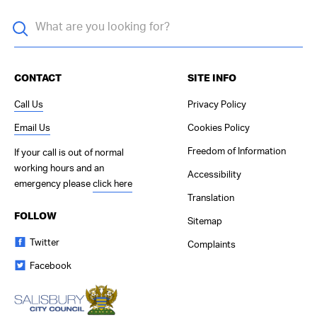
CONTACT
SITE INFO
Call Us
Privacy Policy
Email Us
Cookies Policy
Freedom of Information
If your call is out of normal
working hours and an
Accessibility
emergency please
click here
Translation
FOLLOW
Sitemap
Twitter
Complaints
Facebook