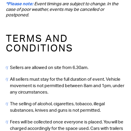
*Please note:
Event timings are subject to change. In the
case of poor weather, events may be cancelled or
postponed.
TERMS AND
CONDITIONS
Sellers are allowed on site from 6.30am.
All sellers must stay for the full duration of event. Vehicle
movement is not permitted between 8am and 1pm, under
any circumstances.
The selling of alcohol, cigarettes, tobacco, illegal
substances, knives and guns is not permitted.
Fees will be collected once everyone is placed. You will be
charged accordingly for the space used. Cars with trailers