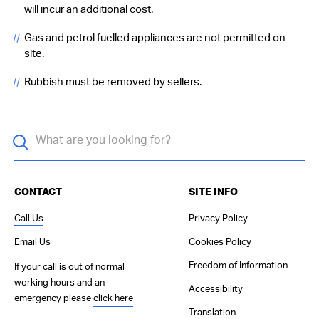
will incur an additional cost.
Gas and petrol fuelled appliances are not permitted on
site.
Rubbish must be removed by sellers.
CONTACT
SITE INFO
Call Us
Privacy Policy
Email Us
Cookies Policy
Freedom of Information
If your call is out of normal
working hours and an
Accessibility
emergency please
click here
Translation