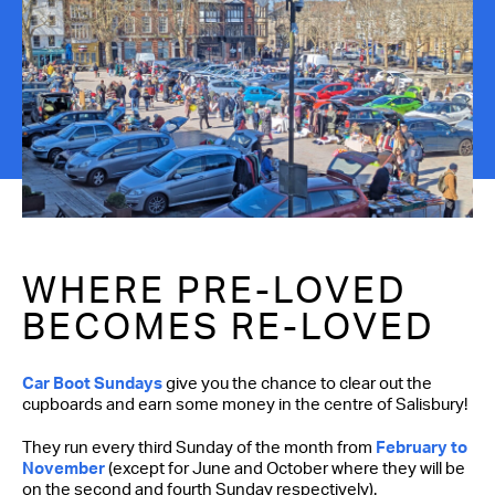
Contact Us
WHERE PRE-LOVED
BECOMES RE-LOVED
Car Boot Sundays
give you the chance to clear out the
cupboards and earn some money in the centre of Salisbury!
They run every third Sunday of the month from
February to
November
(except for June and October where they will be
on the second and fourth Sunday respectively).