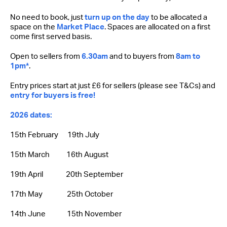
No need to book, just
turn up on the day
to be allocated a
space on the
Market Place
. Spaces are allocated on a first
come first served basis.
Open to sellers from
6.30am
and to buyers from
8am to
1pm*
.
Entry prices start at just £6 for sellers (please see T&Cs) and
entry for buyers is free!
2026 dates:
15th February 19th July
15th March 16th August
19th April 20th September
17th May 25th October
14th June 15th November