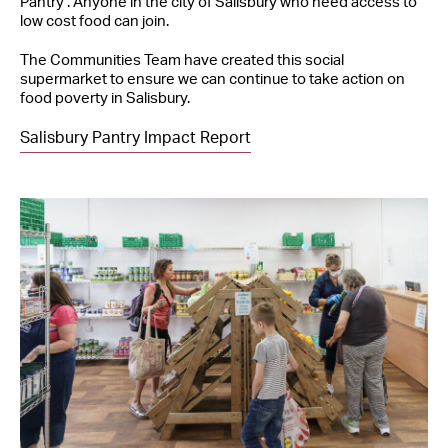
Pantry’. Anyone in the city of Salisbury who need access to
low cost food can join.
The Communities Team have created this social
supermarket to ensure we can continue to take action on
food poverty in Salisbury.
Salisbury Pantry Impact Report