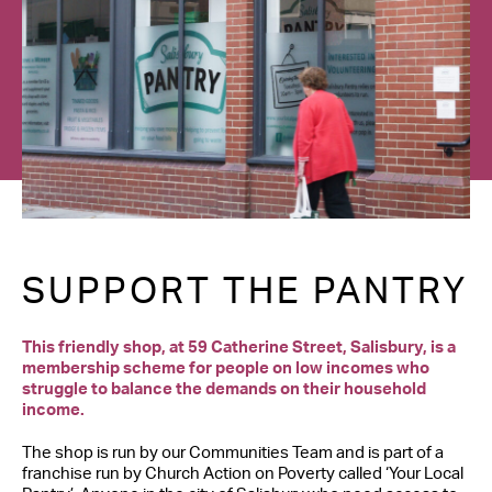
Contact Us
SUPPORT THE PANTRY
This friendly shop, at 59 Catherine Street, Salisbury, is a
membership scheme for people on low incomes who
struggle to balance the demands on their household
income.
The shop is run by our Communities Team and is part of a
franchise run by Church Action on Poverty called ‘Your Local