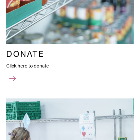
DONATE
Click here to donate