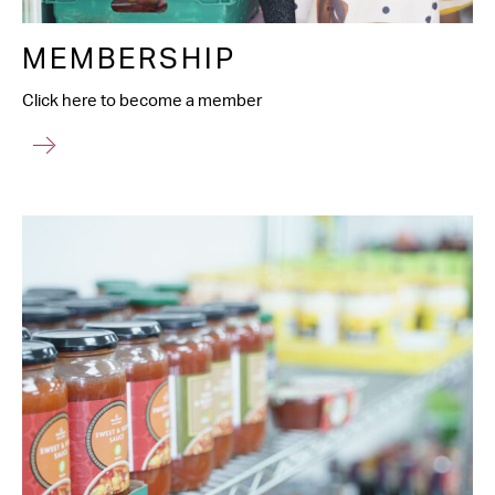
MEMBERSHIP
Click here to become a member