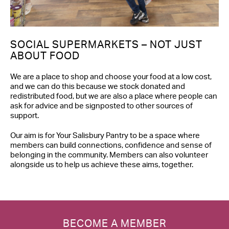
SOCIAL SUPERMARKETS – NOT JUST
ABOUT FOOD
We are a place to shop and choose your food at a low cost,
and we can do this because we stock donated and
redistributed food, but we are also a place where people can
ask for advice and be signposted to other sources of
support.
Our aim is for Your Salisbury Pantry to be a space where
members can build connections, confidence and sense of
belonging in the community. Members can also volunteer
alongside us to help us achieve these aims, together.
BECOME A MEMBER