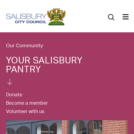
Our Council
Our Future
Our Community
Our Community
YOUR SALISBURY
Our City
PANTRY
Jobs
News
Donate
Become a member
What’s On
Volunteer with us
Salisbury 800