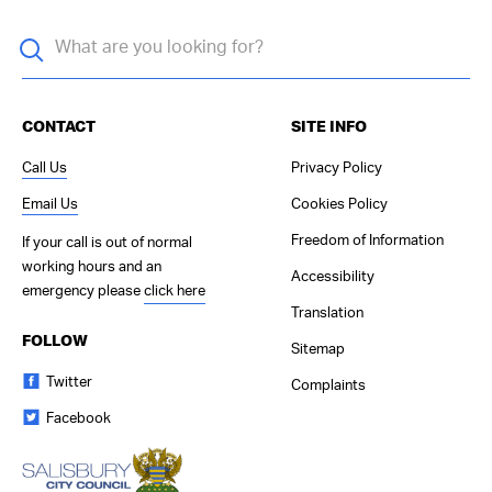
CONTACT
SITE INFO
Call Us
Privacy Policy
Email Us
Cookies Policy
Freedom of Information
If your call is out of normal
working hours and an
Accessibility
emergency please
click here
Translation
FOLLOW
Sitemap
Twitter
Complaints
Facebook