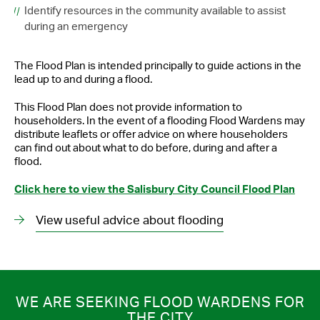
Identify resources in the community available to assist
during an emergency
The Flood Plan is intended principally to guide actions in the
lead up to and during a flood.
This Flood Plan does not provide information to
householders. In the event of a flooding Flood Wardens may
distribute leaflets or offer advice on where householders
can find out about what to do before, during and after a
flood.
Click here to view the Salisbury City Council Flood Plan
View useful advice about flooding
WE ARE SEEKING FLOOD WARDENS FOR
THE CITY