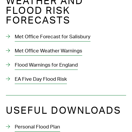
WEATHER AND
FLOOD RISK
FORECASTS
Met Office Forecast for Salisbury
Met Office Weather Warnings
Flood Warnings for England
EA Five Day Flood Risk
USEFUL DOWNLOADS
Personal Flood Plan