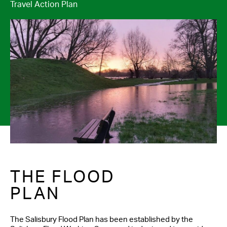
Travel Action Plan
Contact Us
THE FLOOD
PLAN
The Salisbury Flood Plan has been established by the