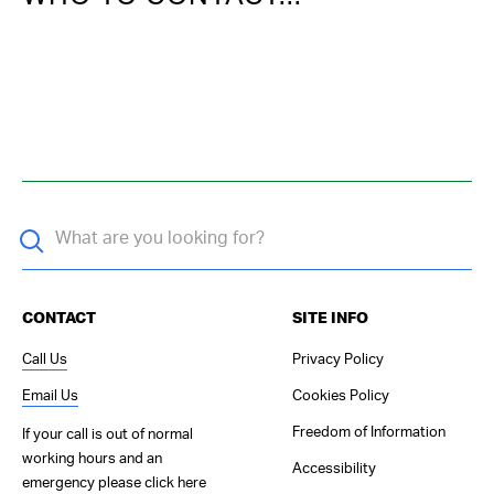
CONTACT
SITE INFO
Call Us
Privacy Policy
Email Us
Cookies Policy
Freedom of Information
If your call is out of normal
working hours and an
Accessibility
emergency please
click here