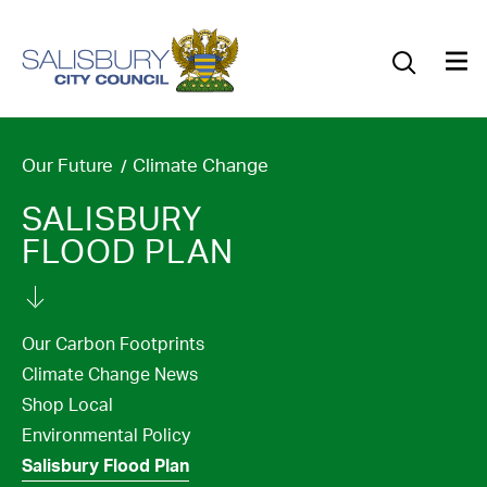
Our Council
Our Future
Our Community
Our Future
Climate Change
SALISBURY
Our City
FLOOD PLAN
Jobs
News
Our Carbon Footprints
Climate Change News
What’s On
Shop Local
Environmental Policy
Salisbury 800
Salisbury Flood Plan