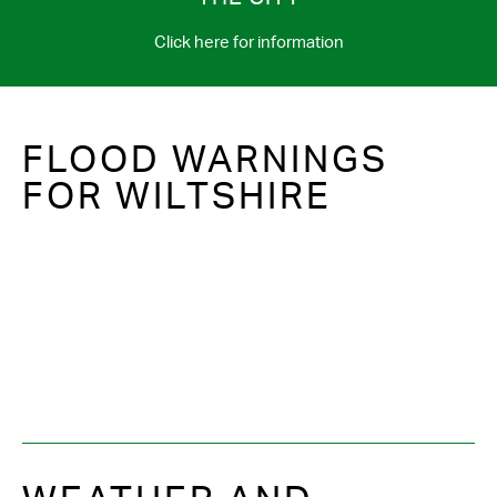
Click here for information
FLOOD WARNINGS
FOR WILTSHIRE