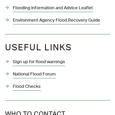
Flooding Information and Advice Leaflet
Environment Agency Flood Recovery Guide
USEFUL LINKS
Sign up for flood warnings
National Flood Forum
Flood Checks
WHO TO CONTACT...