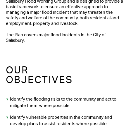
Salisbury Flood Working Group and is designed to provide a
basic framework to ensure an effective approach to
managing a major flood incident that may threaten the
safety and welfare of the community, both residential and
employment, property and livestock.
The Plan covers major flood incidents in the City of
Salisbury.
OUR
OBJECTIVES
Identify the flooding risks to the community and act to
mitigate them, where possible
Identify vulnerable properties in the community and
develop plans to assist residents where possible