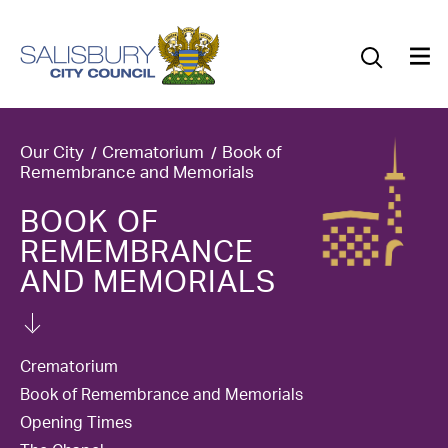
Our Council
Our Future
Our Community
Our City
Crematorium
Book of
Remembrance and Memorials
Our City
BOOK OF
REMEMBRANCE
Jobs
AND MEMORIALS
News
What’s On
Crematorium
Book of Remembrance and Memorials
Salisbury 800
Opening Times