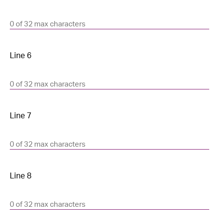
0 of 32 max characters
0 of 32 max characters
0 of 32 max characters
0 of 32 max characters