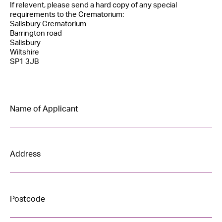
If relevent, please send a hard copy of any special
requirements to the Crematorium:
Salisbury Crematorium
Barrington road
Salisbury
Wiltshire
SP1 3JB