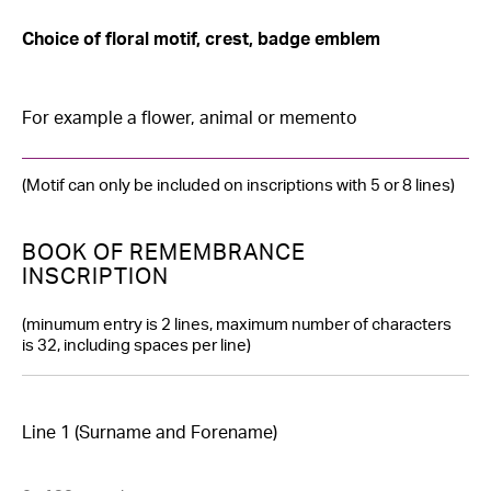
slash
YYYY
Choice of floral motif, crest, badge emblem
(Motif can only be included on inscriptions with 5 or 8 lines)
BOOK OF REMEMBRANCE
INSCRIPTION
(minumum entry is 2 lines, maximum number of characters
is 32, including spaces per line)