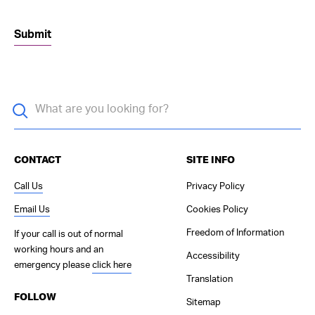
CONTACT
SITE INFO
Call Us
Privacy Policy
Email Us
Cookies Policy
Freedom of Information
If your call is out of normal
working hours and an
Accessibility
emergency please
click here
Translation
FOLLOW
Sitemap