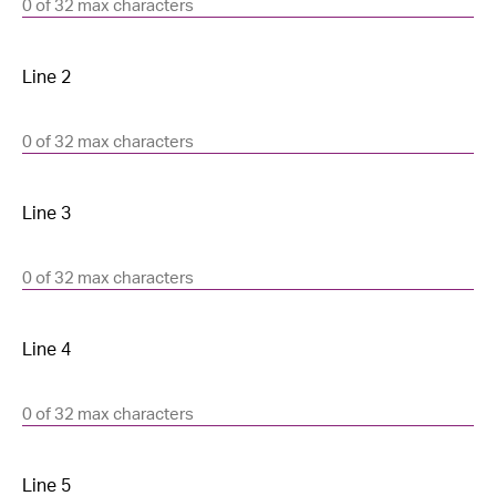
0 of 32 max characters
0 of 32 max characters
0 of 32 max characters
0 of 32 max characters