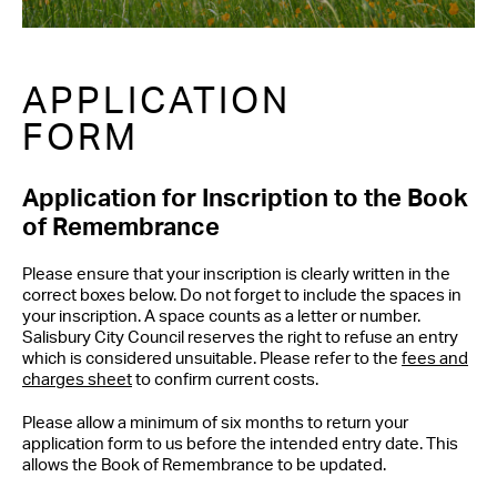
APPLICATION
FORM
Application for Inscription to the Book
of Remembrance
Please ensure that your inscription is clearly written in the
correct boxes below. Do not forget to include the spaces in
your inscription. A space counts as a letter or number.
Salisbury City Council reserves the right to refuse an entry
which is considered unsuitable. Please refer to the
fees and
charges sheet
to confirm current costs.
Please allow a minimum of six months to return your
application form to us before the intended entry date. This
allows the Book of Remembrance to be updated.