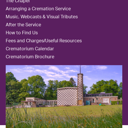
The Chapel
Contact Us
Arranging a Cremation Service
Music, Webcasts & Visual Tributes
After the Service
How to Find Us
Fees and Charges/Useful Resources
Crematorium Calendar
Crematorium Brochure