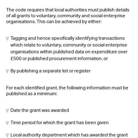
The code requires that local authorities must publish details
of all grants to voluntary, community and social enterprise
organisations. This can be achieved by either:
Tagging and hence specifically identifying transactions
which relate to voluntary, community or social enterprise
organisations within published data on expenditure over
£500 or published procurement information, or
By publishing a separate list or register
For each identified grant, the following information must be
published as a minimum:
Date the grant was awarded
Time period for which the grant has been given
Local authority department which has awarded the grant