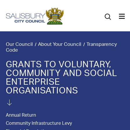
Our Council
Our Future
Our Community
Our Council
About Your Council
Transparency
Code
Our City
GRANTS TO VOLUNTARY,
COMMUNITY AND SOCIAL
Jobs
ENTERPRISE
News
ORGANISATIONS
What’s On
Annual Return
Salisbury 800
Community Infrastructure Levy