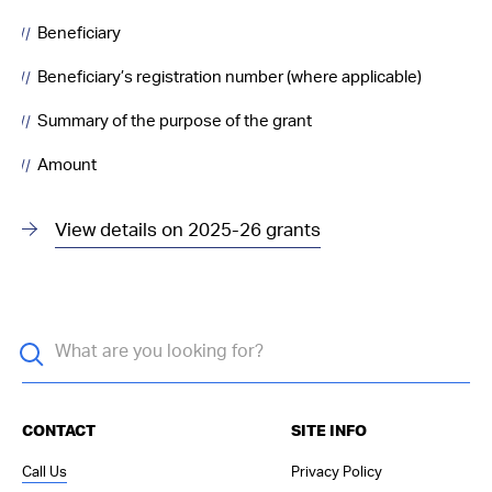
Beneficiary
Beneficiary’s registration number (where applicable)
Summary of the purpose of the grant
Amount
View details on 2025-26 grants
CONTACT
SITE INFO
Call Us
Privacy Policy