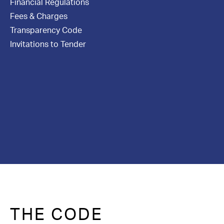
Financial Regulations
Contact Us
Fees & Charges
Transparency Code
Invitations to Tender
THE CODE