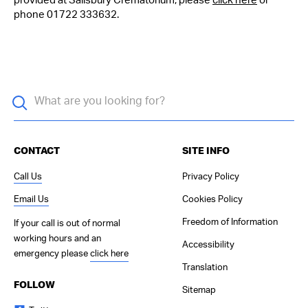
provided at Salisbury Crematorium, please
click here
or
phone 01722 333632.
CONTACT
SITE INFO
Call Us
Privacy Policy
Email Us
Cookies Policy
Freedom of Information
If your call is out of normal
working hours and an
Accessibility
emergency please
click here
Translation
FOLLOW
Sitemap