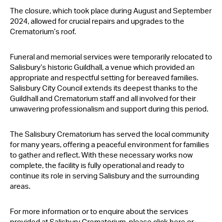
Contact Us
The closure, which took place during August and September
2024, allowed for crucial repairs and upgrades to the
Crematorium’s roof.
Funeral and memorial services were temporarily relocated to
Salisbury’s historic Guildhall, a venue which provided an
appropriate and respectful setting for bereaved families.
Salisbury City Council extends its deepest thanks to the
Guildhall and Crematorium staff and all involved for their
unwavering professionalism and support during this period.
The Salisbury Crematorium has served the local community
for many years, offering a peaceful environment for families
to gather and reflect. With these necessary works now
complete, the facility is fully operational and ready to
continue its role in serving Salisbury and the surrounding
areas.
For more information or to enquire about the services