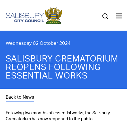
Our Council
Our Future
Our Community
Wednesday 02 October 2024
Our City
SALISBURY CREMATORIUM
REOPENS FOLLOWING
Jobs
ESSENTIAL WORKS
News
Back to News
What’s On
Following two months of essential works, the Salisbury
Salisbury 800
Crematorium has now reopened to the public.