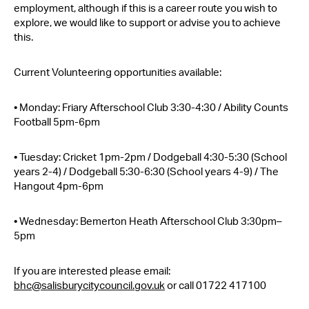
employment, although if this is a career route you wish to
explore, we would like to support or advise you to achieve
this.
Current Volunteering opportunities available:
• Monday: Friary Afterschool Club 3:30-4:30 / Ability Counts
Football 5pm-6pm
• Tuesday: Cricket 1pm-2pm / Dodgeball 4:30-5:30 (School
years 2-4) / Dodgeball 5:30-6:30 (School years 4-9) / The
Hangout 4pm-6pm
• Wednesday: Bemerton Heath Afterschool Club 3:30pm–
5pm
If you are interested please email:
bhc@salisburycitycouncil.gov.uk
or call 01722 417100