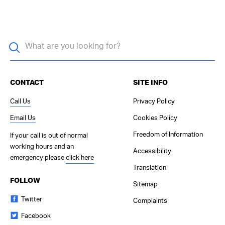
CONTACT
SITE INFO
Call Us
Privacy Policy
Email Us
Cookies Policy
Freedom of Information
If your call is out of normal
working hours and an
Accessibility
emergency please
click here
Translation
FOLLOW
Sitemap
Twitter
Complaints
Facebook