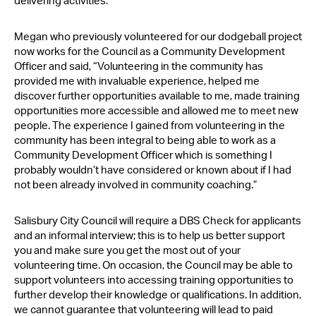
delivering activities.
Megan who previously volunteered for our dodgeball project
now works for the Council as a Community Development
Officer and said, “Volunteering in the community has
provided me with invaluable experience, helped me
discover further opportunities available to me, made training
opportunities more accessible and allowed me to meet new
people. The experience I gained from volunteering in the
community has been integral to being able to work as a
Community Development Officer which is something I
probably wouldn’t have considered or known about if I had
not been already involved in community coaching.”
Salisbury City Council will require a DBS Check for applicants
and an informal interview; this is to help us better support
you and make sure you get the most out of your
volunteering time. On occasion, the Council may be able to
support volunteers into accessing training opportunities to
further develop their knowledge or qualifications. In addition,
we cannot guarantee that volunteering will lead to paid