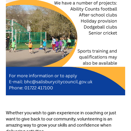
Whether you wish to gain experience in coaching or just
want to give back to our community, volunteering is an
amazing way to grow your skills and confidence when