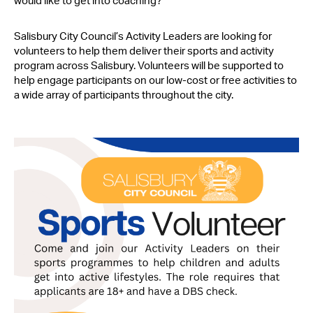
would like to get into coaching?
Contact Us
Salisbury City Council’s Activity Leaders are looking for
volunteers to help them deliver their sports and activity
program across Salisbury. Volunteers will be supported to
help engage participants on our low-cost or free activities to
a wide array of participants throughout the city.