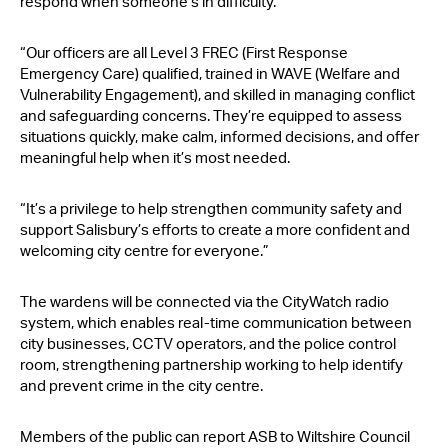
respond when someone’s in difficulty.
“Our officers are all Level 3 FREC (First Response
Emergency Care) qualified, trained in WAVE (Welfare and
Vulnerability Engagement), and skilled in managing conflict
and safeguarding concerns. They’re equipped to assess
situations quickly, make calm, informed decisions, and offer
meaningful help when it’s most needed.
“It’s a privilege to help strengthen community safety and
support Salisbury’s efforts to create a more confident and
welcoming city centre for everyone.”
The wardens will be connected via the CityWatch radio
system, which enables real-time communication between
city businesses, CCTV operators, and the police control
room, strengthening partnership working to help identify
and prevent crime in the city centre.
Members of the public can report ASB to Wiltshire Council