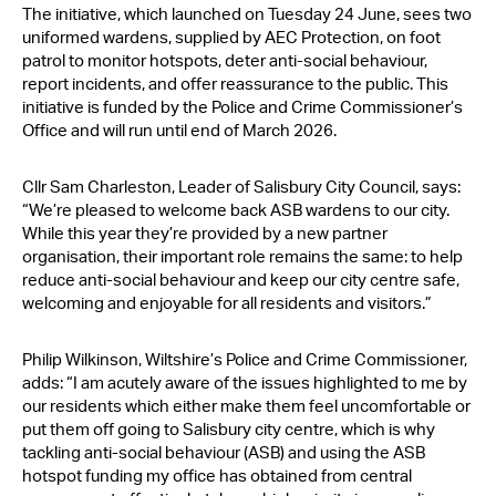
Contact Us
The initiative, which launched on Tuesday 24 June, sees two
uniformed wardens, supplied by AEC Protection, on foot
patrol to monitor hotspots, deter anti-social behaviour,
report incidents, and offer reassurance to the public. This
initiative is funded by the Police and Crime Commissioner’s
Office and will run until end of March 2026.
Cllr Sam Charleston, Leader of Salisbury City Council, says:
“We’re pleased to welcome back ASB wardens to our city.
While this year they’re provided by a new partner
organisation, their important role remains the same: to help
reduce anti-social behaviour and keep our city centre safe,
welcoming and enjoyable for all residents and visitors.”
Philip Wilkinson, Wiltshire’s Police and Crime Commissioner,
adds: “I am acutely aware of the issues highlighted to me by
our residents which either make them feel uncomfortable or
put them off going to Salisbury city centre, which is why
tackling anti-social behaviour (ASB) and using the ASB
hotspot funding my office has obtained from central