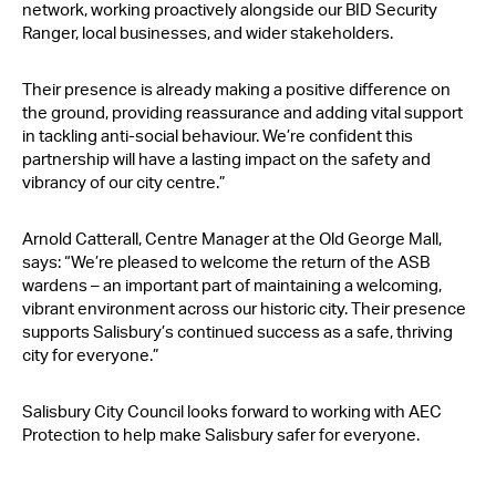
network, working proactively alongside our BID Security
Ranger, local businesses, and wider stakeholders.
Their presence is already making a positive difference on
the ground, providing reassurance and adding vital support
in tackling anti-social behaviour. We’re confident this
partnership will have a lasting impact on the safety and
vibrancy of our city centre.”
Arnold Catterall, Centre Manager at the Old George Mall,
says: “We’re pleased to welcome the return of the ASB
wardens – an important part of maintaining a welcoming,
vibrant environment across our historic city. Their presence
supports Salisbury’s continued success as a safe, thriving
city for everyone.”
Salisbury City Council looks forward to working with AEC
Protection to help make Salisbury safer for everyone.