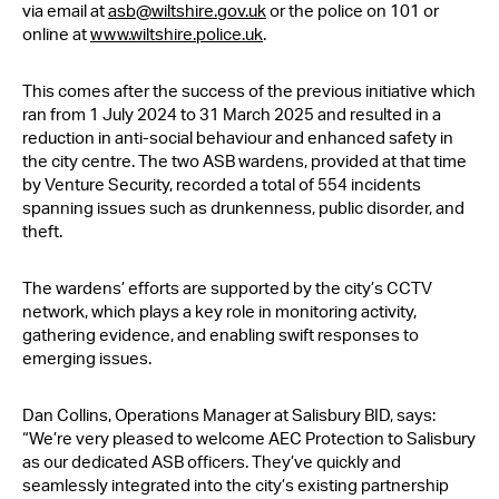
via email at
asb@wiltshire.gov.uk
or the police on 101 or
online at
www.wiltshire.police.uk
.
This comes after the success of the previous initiative which
ran from 1 July 2024 to 31 March 2025 and resulted in a
reduction in anti-social behaviour and enhanced safety in
the city centre. The two ASB wardens, provided at that time
by Venture Security, recorded a total of 554 incidents
spanning issues such as drunkenness, public disorder, and
theft.
The wardens’ efforts are supported by the city’s CCTV
network, which plays a key role in monitoring activity,
gathering evidence, and enabling swift responses to
emerging issues.
Dan Collins, Operations Manager at Salisbury BID, says:
“We’re very pleased to welcome AEC Protection to Salisbury
as our dedicated ASB officers. They’ve quickly and
seamlessly integrated into the city’s existing partnership