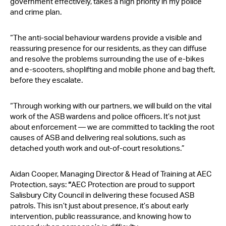
government effectively, takes a high priority in my police
and crime plan.
“The anti-social behaviour wardens provide a visible and
reassuring presence for our residents, as they can diffuse
and resolve the problems surrounding the use of e-bikes
and e-scooters, shoplifting and mobile phone and bag theft,
before they escalate.
“Through working with our partners, we will build on the vital
work of the ASB wardens and police officers. It’s not just
about enforcement — we are committed to tackling the root
causes of ASB and delivering real solutions, such as
detached youth work and out-of-court resolutions.”
Aidan Cooper, Managing Director & Head of Training at AEC
Protection, says:
“
AEC Protection are proud to support
Salisbury City Council in delivering these focused ASB
patrols. This isn’t just about presence, it’s about early
intervention, public reassurance, and knowing how to