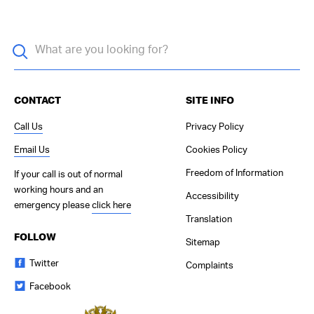
CONTACT
SITE INFO
Call Us
Privacy Policy
Email Us
Cookies Policy
Freedom of Information
If your call is out of normal
working hours and an
Accessibility
emergency please
click here
Translation
FOLLOW
Sitemap
Twitter
Complaints
Facebook