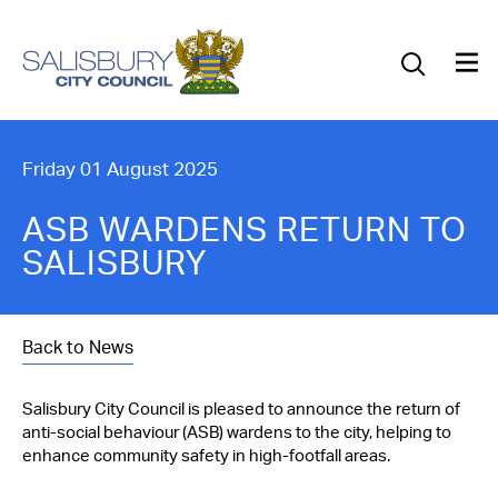
Our Council
Our Future
Our Community
Friday 01 August 2025
Our City
ASB WARDENS RETURN TO
SALISBURY
Jobs
News
Back to News
What’s On
Salisbury City Council is pleased to announce the return of
anti-social behaviour (ASB) wardens to the city, helping to
Salisbury 800
enhance community safety in high-footfall areas.