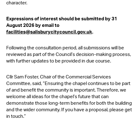
character.
Expressions of interest should be submitted by 31
August 2026 by email to
facilities@salisburycitycouncil.gov.uk
.
Following the consultation period, all submissions will be
reviewed as part of the Council’s decision-making process,
with further updates to be provided in due course.
Cllr Sam Foster, Chair of the Commercial Services
Committee, said, “Ensuring the chapel continues to be part
of and benefit the community is important. Therefore, we
welcome all ideas for the chapel’s future that can
demonstrate those long-term benefits for both the building
and the wider community. If you have a proposal, please get
in touch.”