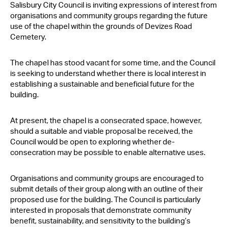
Salisbury City Council is inviting expressions of interest from
Contact Us
organisations and community groups regarding the future
use of the chapel within the grounds of Devizes Road
Cemetery.
The chapel has stood vacant for some time, and the Council
is seeking to understand whether there is local interest in
establishing a sustainable and beneficial future for the
building.
At present, the chapel is a consecrated space, however,
should a suitable and viable proposal be received, the
Council would be open to exploring whether de-
consecration may be possible to enable alternative uses.
Organisations and community groups are encouraged to
submit details of their group along with an outline of their
proposed use for the building. The Council is particularly
interested in proposals that demonstrate community
benefit, sustainability, and sensitivity to the building’s