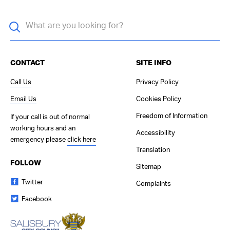
CONTACT
SITE INFO
Call Us
Privacy Policy
Email Us
Cookies Policy
Freedom of Information
If your call is out of normal
working hours and an
Accessibility
emergency please
click here
Translation
FOLLOW
Sitemap
Twitter
Complaints
Facebook