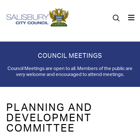
Our Council
Our Future
Our Community
COUNCIL MEETINGS
Our City
Council Meetings are open to all. Members of the public are
very welcome and encouraged to attend meetings.
Jobs
News
PLANNING AND
What’s On
DEVELOPMENT
COMMITTEE
Salisbury 800