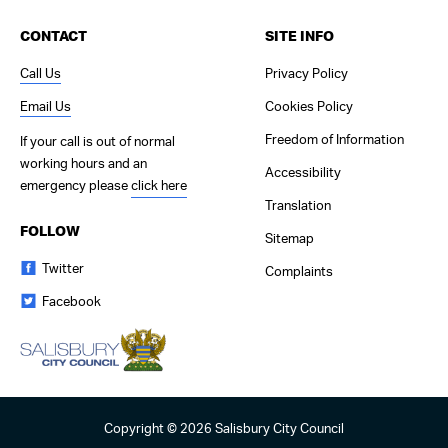
CONTACT
SITE INFO
Call Us
Privacy Policy
Email Us
Cookies Policy
Freedom of Information
If your call is out of normal
working hours and an
Accessibility
emergency please
click here
Translation
FOLLOW
Sitemap
Twitter
Complaints
Facebook
Copyright © 2026 Salisbury City Council