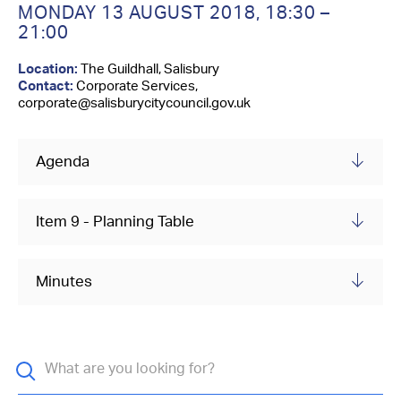
Contact Us
MONDAY 13 AUGUST 2018,
18:30 –
21:00
Location:
The Guildhall, Salisbury
Contact:
Corporate Services,
corporate@salisburycitycouncil.gov.uk
Agenda
Item 9 - Planning Table
Minutes