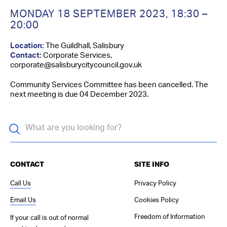
Contact Us
MONDAY 18 SEPTEMBER 2023
,
18:30 –
20:00
Location:
The Guildhall, Salisbury
Contact:
Corporate Services,
corporate@salisburycitycouncil.gov.uk
Community Services Committee has been cancelled. The
next meeting is due 04 December 2023.
CONTACT
SITE INFO
Call Us
Privacy Policy
Email Us
Cookies Policy
Freedom of Information
If your call is out of normal