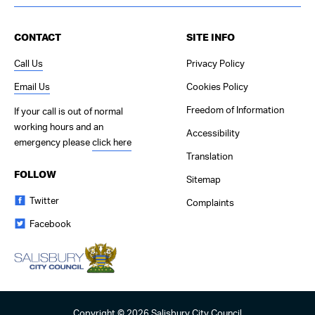
Contact Us
CONTACT
SITE INFO
Call Us
Privacy Policy
Email Us
Cookies Policy
Freedom of Information
If your call is out of normal
working hours and an
Accessibility
emergency please
click here
Translation
FOLLOW
Sitemap
Twitter
Complaints
Facebook
Copyright © 2026 Salisbury City Council