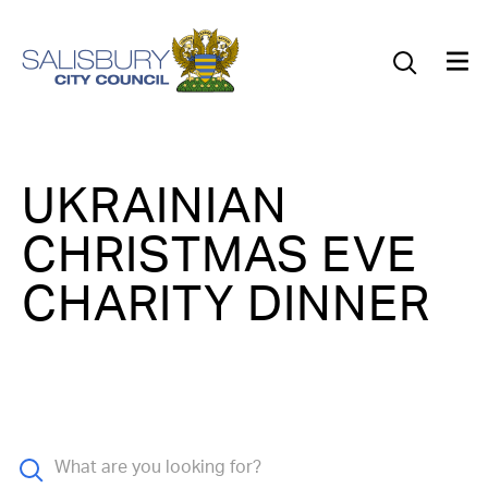
Our Council
Our Future
Our Community
UKRAINIAN
Our City
CHRISTMAS EVE
Jobs
CHARITY DINNER
News
What’s On
Salisbury 800