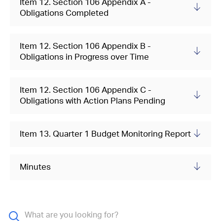
Item 12. Section 106 Appendix A -
Obligations Completed
Item 12. Section 106 Appendix B -
Obligations in Progress over Time
Item 12. Section 106 Appendix C -
Obligations with Action Plans Pending
Item 13. Quarter 1 Budget Monitoring Report
Minutes