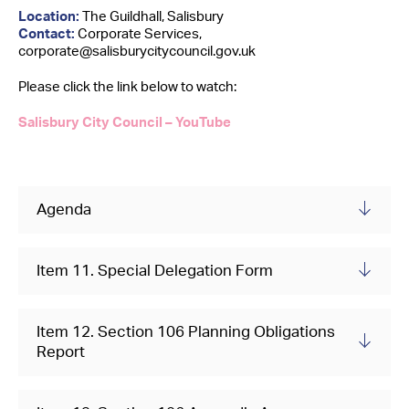
Contact Us
Location:
The Guildhall, Salisbury
Contact:
Corporate Services,
corporate@salisburycitycouncil.gov.uk
Please click the link below to watch:
Salisbury City Council – YouTube
Agenda
Item 11. Special Delegation Form
Item 12. Section 106 Planning Obligations
Report