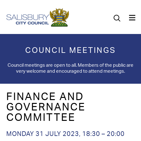
Our Council
Our Future
Our Community
COUNCIL MEETINGS
Our City
Council meetings are open to all. Members of the public are
very welcome and encouraged to attend meetings.
Jobs
FINANCE AND
News
GOVERNANCE
What’s On
COMMITTEE
Salisbury 800
MONDAY 31 JULY 2023
,
18:30
–
20:00