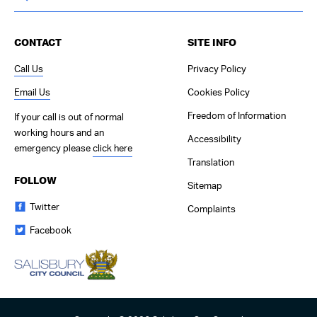
CONTACT
SITE INFO
Call Us
Privacy Policy
Email Us
Cookies Policy
Freedom of Information
If your call is out of normal
working hours and an
Accessibility
emergency please
click here
Translation
FOLLOW
Sitemap
Twitter
Complaints
Facebook