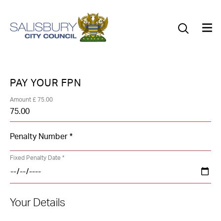
Our Council
Our Future
Our Community
PAY YOUR FPN
Our City
Amount £ 75.00
Jobs
News
Fixed Penalty Date *
What’s On
Your Details
Salisbury 800