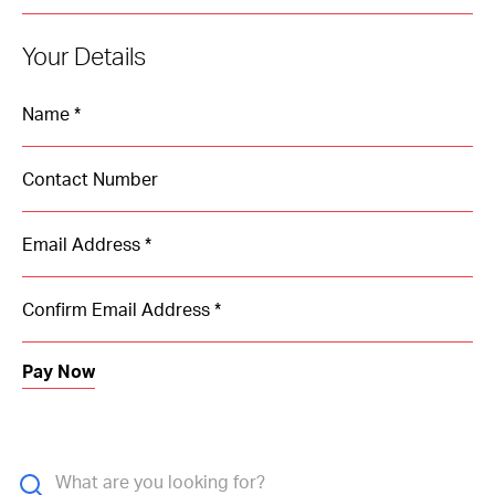
Your Details