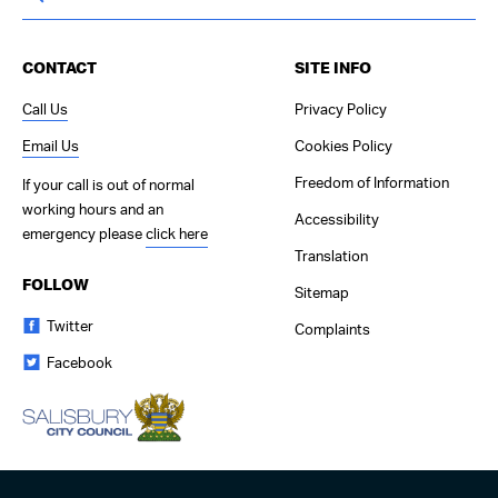
CONTACT
SITE INFO
Call Us
Privacy Policy
Email Us
Cookies Policy
Freedom of Information
If your call is out of normal
working hours and an
Accessibility
emergency please
click here
Translation
FOLLOW
Sitemap
Twitter
Complaints
Facebook