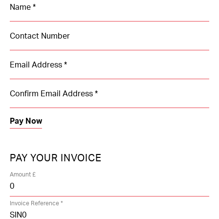
Contact Us
PAY YOUR INVOICE
Amount £
Invoice Reference *