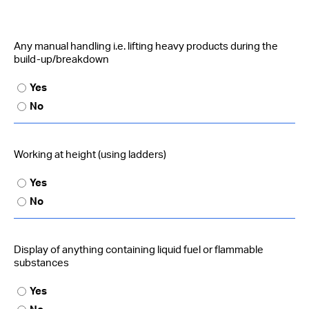
Any manual handling i.e. lifting heavy products during the
build-up/breakdown
Yes
No
Working at height (using ladders)
Yes
No
Display of anything containing liquid fuel or flammable
substances
Yes