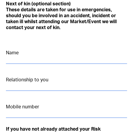
Next of kin (optional section)
These details are taken for use in emergencies,
should you be involved in an accident, incident or
taken ill whilst attending our Market/Event we will
contact your next of kin.
If you have not already attached your Risk