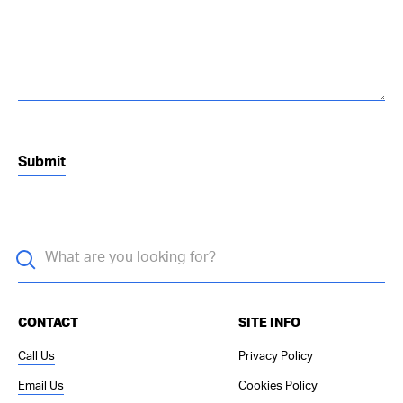
CONTACT
SITE INFO
Call Us
Privacy Policy
Email Us
Cookies Policy