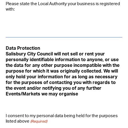
Please state the Local Authority your business is registered
with:
Data Protection
Salisbury City Council will not sell or rent your
personally identifiable information to anyone, or use
the data for any other purpose incompatible with the
purpose for which it was originally collected. We will
only hold your information for as long as necessary
for the purposes of contacting you with regards to
the event and/or notifying you of any further
Events/Markets we may organise
I consent to my personal data being held for the purposes
listed above
(Required)