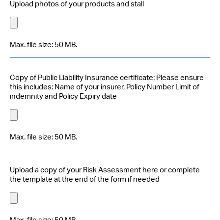
Upload photos of your products and stall
Max. file size: 50 MB.
Copy of Public Liability Insurance certificate: Please ensure
this includes: Name of your insurer, Policy Number Limit of
indemnity and Policy Expiry date
Max. file size: 50 MB.
Upload a copy of your Risk Assessment here or complete
the template at the end of the form if needed