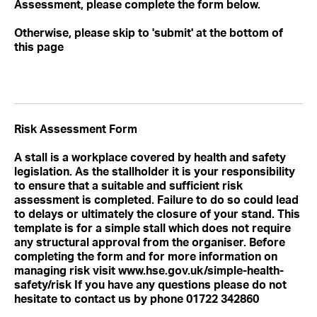
Assessment, please complete the form below.
Otherwise, please skip to 'submit' at the bottom of
this page
Risk Assessment Form
A stall is a workplace covered by health and safety
legislation. As the stallholder it is your responsibility
to ensure that a suitable and sufficient risk
assessment is completed. Failure to do so could lead
to delays or ultimately the closure of your stand. This
template is for a simple stall which does not require
any structural approval from the organiser. Before
completing the form and for more information on
managing risk visit www.hse.gov.uk/simple-health-
safety/risk If you have any questions please do not
hesitate to contact us by phone 01722 342860