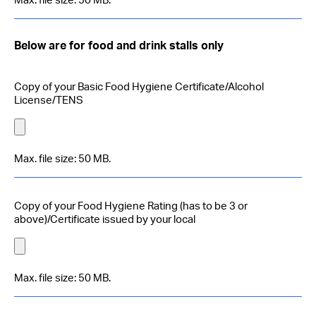
Max. file size: 50 MB.
Below are for food and drink stalls only
Copy of your Basic Food Hygiene Certificate/Alcohol
License/TENS
Max. file size: 50 MB.
Copy of your Food Hygiene Rating (has to be 3 or
above)/Certificate issued by your local
Max. file size: 50 MB.