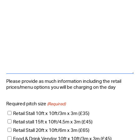
Please provide as much information including the retail
prices/menu options you will be charging on the day
Required pitch size
(Required)
Retail Stall 10ft x 10ft/3m x 3m (£35)
Retail stall 15ft x 10ft/4.5m x 3m (£45)
Retail Stall 20ft x 10ft/6m x 3m (£65)
Food & Drink Vendor 10ft x 10ft/3m x 3m (£45)