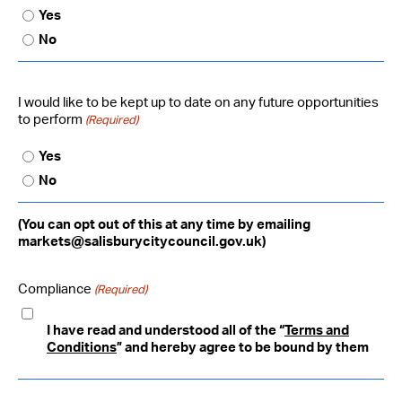
Yes
No
I would like to be kept up to date on any future opportunities
to perform
(Required)
Yes
No
(You can opt out of this at any time by emailing
markets@salisburycitycouncil.gov.uk)
Compliance
(Required)
I have read and understood all of the “
Terms and
Conditions
” and hereby agree to be bound by them