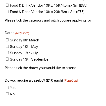
Food & Drink Vendor 10ft x 15ft/4.5m x 3m (£55)
Food & Drink Vendor 10ft x 20ft/6m x 3m (£75)
Please tick the category and pitch you are applying for
Dates
(Required)
Sunday 8th March
Sunday 10th May
Sunday 12th July
Sunday 13th September
Please tick the dates you would like to attend
Do you require a gazebo? (£10 each)
(Required)
Yes
No