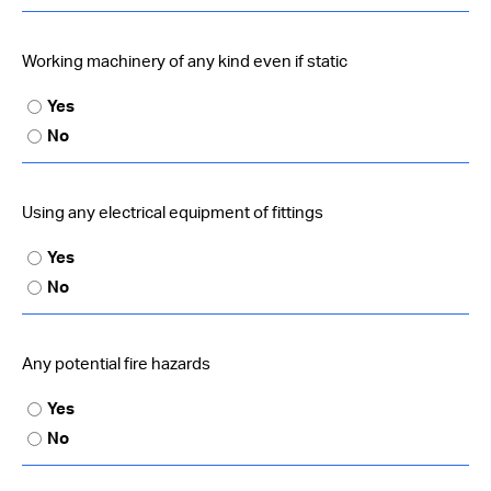
Working machinery of any kind even if static
Yes
No
Using any electrical equipment of fittings
Yes
No
Any potential fire hazards
Yes
No