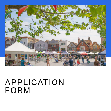
Contact Us
APPLICATION
FORM