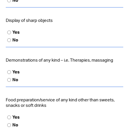
No
Display of sharp objects
Yes
No
Demonstrations of any kind – i.e. Therapies, massaging
Yes
No
Food preparation/service of any kind other than sweets,
snacks or soft drinks
Yes
No