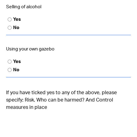
Selling of alcohol
Yes
No
Using your own gazebo
Yes
No