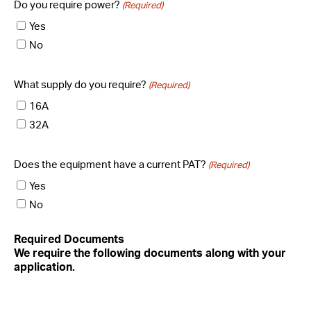
Do you require power?
(Required)
Yes
No
What supply do you require?
(Required)
16A
32A
Does the equipment have a current PAT?
(Required)
Yes
No
Required Documents
We require the following documents along with your
application.