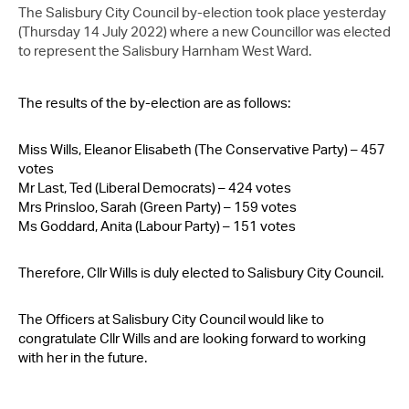
Contact Us
The Salisbury City Council by-election took place yesterday
(Thursday 14 July 2022) where a new Councillor was elected
to represent the Salisbury Harnham West Ward.
The results of the by-election are as follows:
Miss Wills, Eleanor Elisabeth (The Conservative Party) – 457
votes
Mr Last, Ted (Liberal Democrats) – 424 votes
Mrs Prinsloo, Sarah (Green Party) – 159 votes
Ms Goddard, Anita (Labour Party) – 151 votes
Therefore, Cllr Wills is duly elected to Salisbury City Council.
The Officers at Salisbury City Council would like to
congratulate Cllr Wills and are looking forward to working
with her in the future.