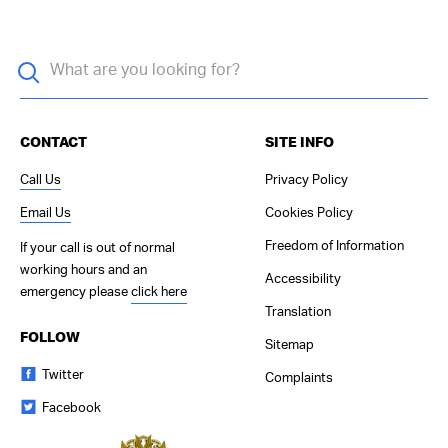
CONTACT
SITE INFO
Call Us
Privacy Policy
Email Us
Cookies Policy
Freedom of Information
If your call is out of normal
working hours and an
Accessibility
emergency please
click here
Translation
FOLLOW
Sitemap
Twitter
Complaints
Facebook