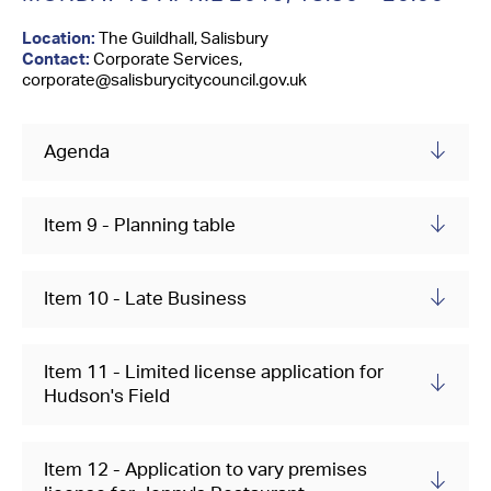
Contact Us
Location:
The Guildhall, Salisbury
Contact:
Corporate Services,
corporate@salisburycitycouncil.gov.uk
Agenda
Item 9 - Planning table
Item 10 - Late Business
Item 11 - Limited license application for
Hudson's Field
Item 12 - Application to vary premises