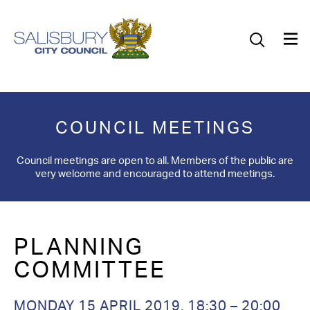
Our Council
Our Future
Our Community
COUNCIL MEETINGS
Our City
Council meetings are open to all. Members of the public are
very welcome and encouraged to attend meetings.
Jobs
News
PLANNING
What’s On
COMMITTEE
Salisbury 800
MONDAY 15 APRIL 2019,
18:30 – 20:00