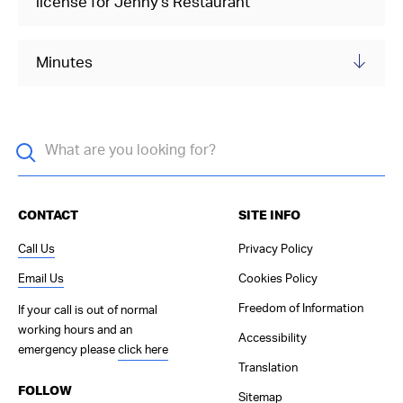
license for Jenny's Restaurant
Minutes
CONTACT
SITE INFO
Call Us
Privacy Policy
Email Us
Cookies Policy
Freedom of Information
If your call is out of normal
working hours and an
Accessibility
emergency please
click here
Translation
FOLLOW
Sitemap