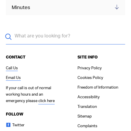
Minutes
CONTACT
SITE INFO
Call Us
Privacy Policy
Email Us
Cookies Policy
Freedom of Information
If your call is out of normal
working hours and an
Accessibility
emergency please
click here
Translation
FOLLOW
Sitemap
Twitter
Complaints