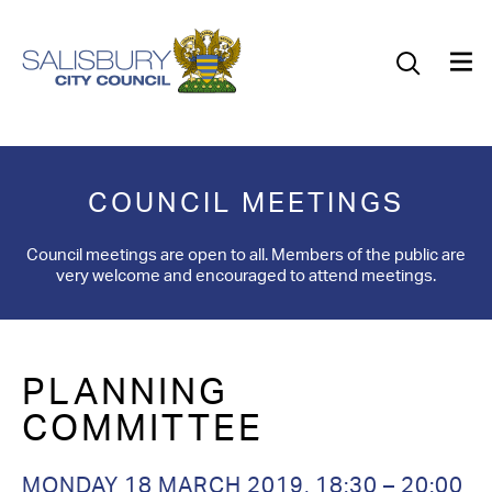
Our Council
Our Future
Our Community
COUNCIL MEETINGS
Our City
Council meetings are open to all. Members of the public are
very welcome and encouraged to attend meetings.
Jobs
News
PLANNING
What’s On
COMMITTEE
Salisbury 800
MONDAY 18 MARCH 2019,
18:30 – 20:00