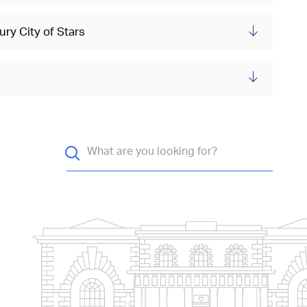
ry City of Stars