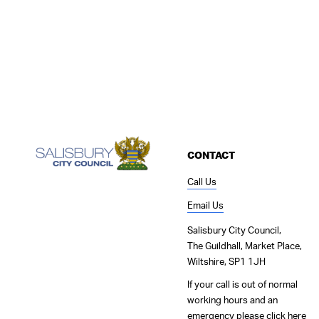
CONTACT
Call Us
Email Us
Salisbury City Council,
The Guildhall, Market Place,
Wiltshire, SP1 1JH
If your call is out of normal
working hours and an
emergency please
click here