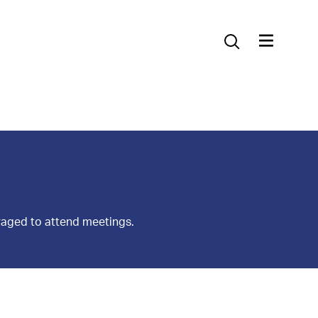
Contact Us
raged to attend meetings.