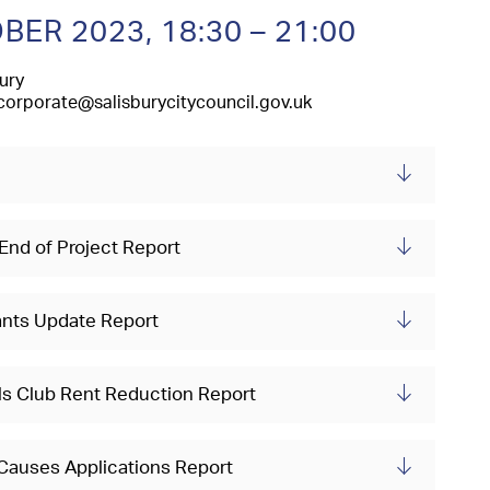
BER 2023,
18:30 – 21:00
ury
corporate@salisburycitycouncil.gov.uk
 End of Project Report
ants Update Report
wls Club Rent Reduction Report
 Causes Applications Report