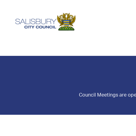
Council Meetings are ope