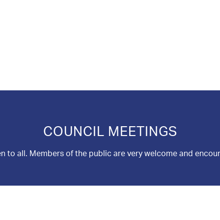
COUNCIL MEETINGS
n to all. Members of the public are very welcome and encou