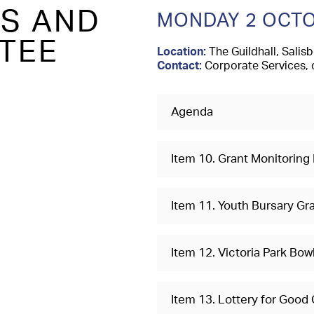
TS AND
MONDAY 2 OCTO
TEE
Location:
The Guildhall, Salisb
Contact:
Corporate Services, 
Agenda
Item 10. Grant Monitoring
Item 11. Youth Bursary Gr
Item 12. Victoria Park Bo
Item 13. Lottery for Good