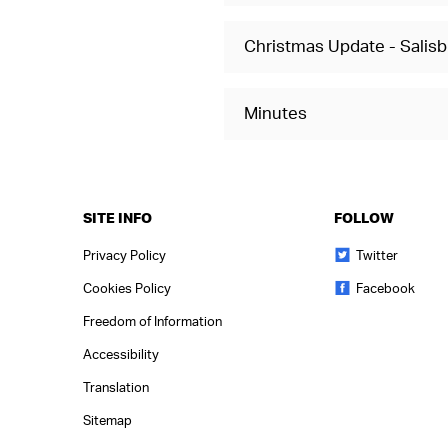
Christmas Update - Salisbu
Minutes
SITE INFO
FOLLOW
Privacy Policy
Twitter
Cookies Policy
Facebook
Freedom of Information
Accessibility
Translation
Sitemap