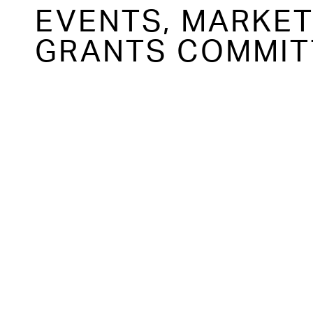
EVENTS, MARKE
GRANTS COMMIT