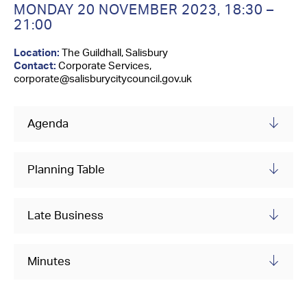
Contact Us
MONDAY 20 NOVEMBER 2023,
18:30 –
21:00
Location:
The Guildhall, Salisbury
Contact:
Corporate Services,
corporate@salisburycitycouncil.gov.uk
Agenda
Planning Table
Late Business
Minutes