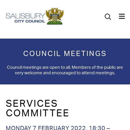
Our Council
Our Future
Our Community
COUNCIL MEETINGS
Our City
Council meetings are open to all. Members of the public are
very welcome and encouraged to attend meetings.
Jobs
News
SERVICES
What’s On
COMMITTEE
Salisbury 800
MONDAY 7 FEBRUARY 2022, 18:30 –