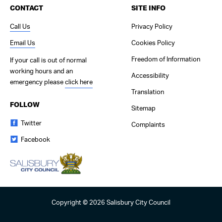
CONTACT
SITE INFO
Call Us
Privacy Policy
Email Us
Cookies Policy
Freedom of Information
If your call is out of normal
working hours and an
Accessibility
emergency please
click here
Translation
FOLLOW
Sitemap
Twitter
Complaints
Facebook
Copyright © 2026 Salisbury City Council