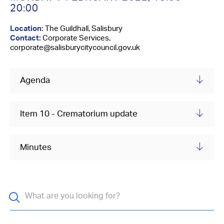
Contact Us
20:00
Location:
The Guildhall, Salisbury
Contact:
Corporate Services,
corporate@salisburycitycouncil.gov.uk
Agenda
Item 10 - Crematorium update
Minutes