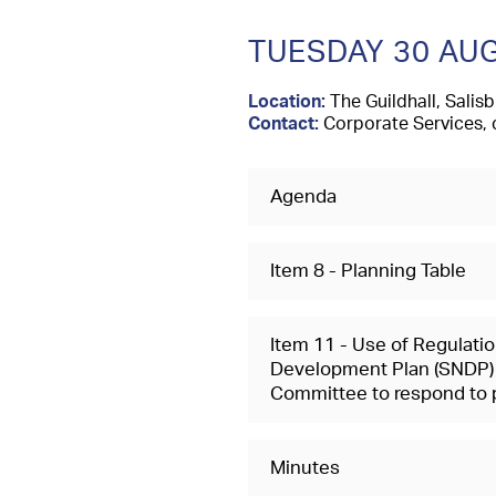
TUESDAY 30 AU
Location:
The Guildhall, Salisb
Contact:
Corporate Services, 
Agenda
Item 8 - Planning Table
Item 11 - Use of Regulati
Development Plan (SNDP) 
Committee to respond to p
Minutes