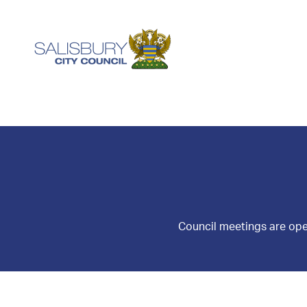
Council meetings are ope