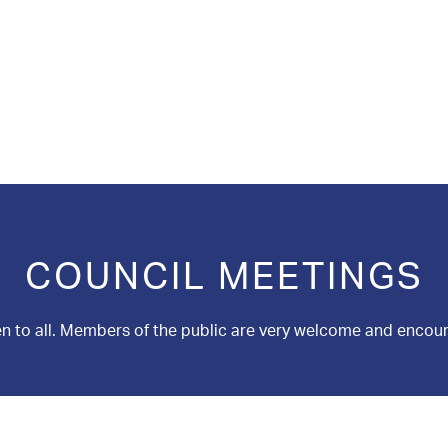
COUNCIL MEETINGS
n to all. Members of the public are very welcome and encou