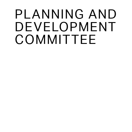
PLANNING AND
DEVELOPMENT
COMMITTEE