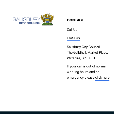
CONTACT
Call Us
Email Us
Salisbury City Council,
The Guildhall, Market Place,
Wiltshire, SP1 1JH
If your call is out of normal
working hours and an
emergency please
click here