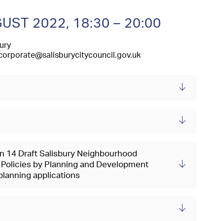
GUST 2022,
18:30 – 20:00
ury
corporate@salisburycitycouncil.gov.uk
on 14 Draft Salisbury Neighbourhood
Policies by Planning and Development
lanning applications