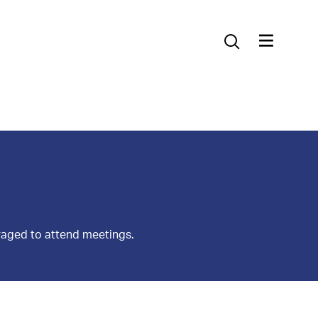
Contact Us
raged to attend meetings.