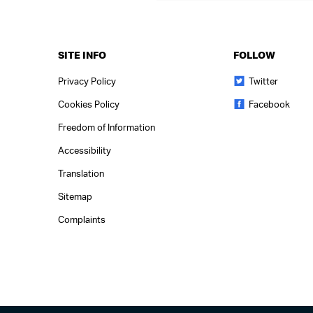
SITE INFO
FOLLOW
Privacy Policy
Twitter
Cookies Policy
Facebook
Freedom of Information
Accessibility
Translation
Sitemap
Complaints