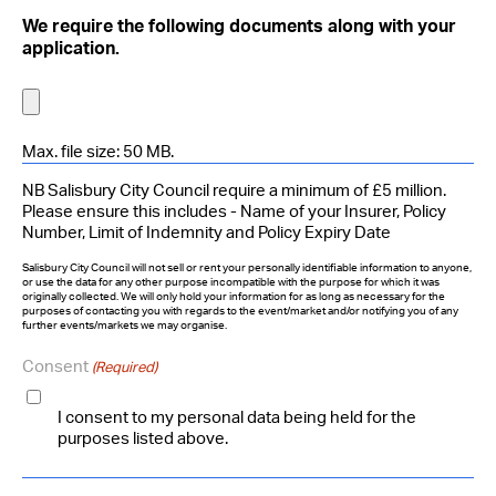
We require the following documents along with your
application.
Max. file size: 50 MB.
NB Salisbury City Council require a minimum of £5 million.
Please ensure this includes - Name of your Insurer, Policy
Number, Limit of Indemnity and Policy Expiry Date
Salisbury City Council will not sell or rent your personally identifiable information to anyone,
or use the data for any other purpose incompatible with the purpose for which it was
originally collected. We will only hold your information for as long as necessary for the
purposes of contacting you with regards to the event/market and/or notifying you of any
further events/markets we may organise.
Consent
(Required)
I consent to my personal data being held for the
purposes listed above.