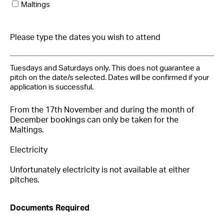
Maltings
Tuesdays and Saturdays only. This does not guarantee a
pitch on the date/s selected. Dates will be confirmed if your
application is successful.
From the 17th November and during the month of
December bookings can only be taken for the
Maltings.
Electricity
Unfortunately electricity is not available at either
pitches.
Documents Required