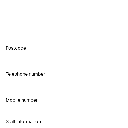
Stall information