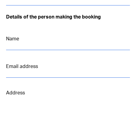
Details of the person making the booking