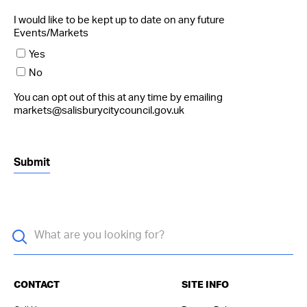
I would like to be kept up to date on any future
Events/Markets
Yes
No
You can opt out of this at any time by emailing
markets@salisburycitycouncil.gov.uk
CONTACT
SITE INFO