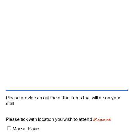
Please provide an outline of the items that will be on your
stall
Please tick with location you wish to attend
(Required)
Market Place