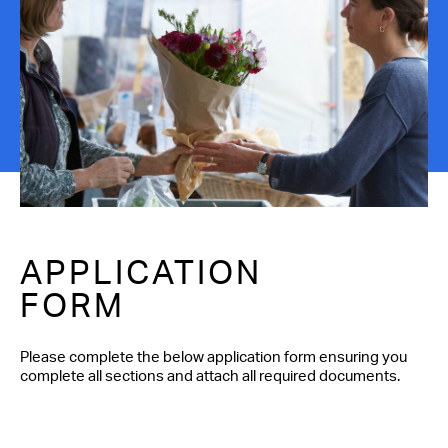
Contact Us
APPLICATION
FORM
Please complete the below application form ensuring you
complete all sections and attach all required documents.