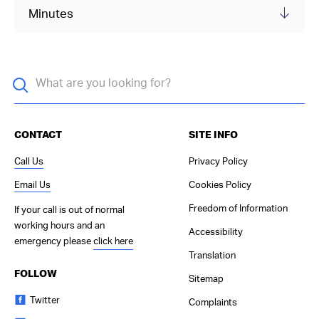
Minutes
CONTACT
SITE INFO
Call Us
Privacy Policy
Email Us
Cookies Policy
Freedom of Information
If your call is out of normal
working hours and an
Accessibility
emergency please
click here
Translation
FOLLOW
Sitemap
Twitter
Complaints