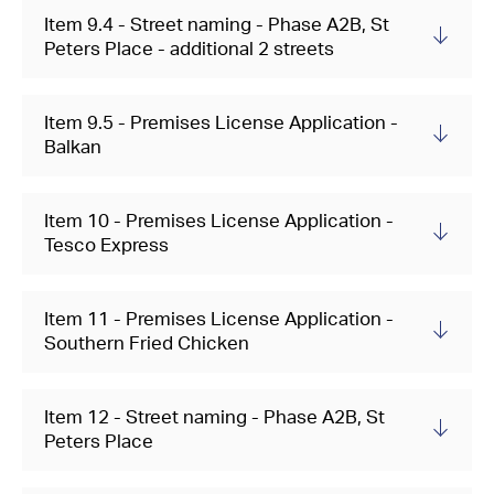
Item 9.4 - Street naming - Phase A2B, St
Peters Place - additional 2 streets
Item 9.5 - Premises License Application -
Balkan
Item 10 - Premises License Application -
Tesco Express
Item 11 - Premises License Application -
Southern Fried Chicken
Item 12 - Street naming - Phase A2B, St
Peters Place