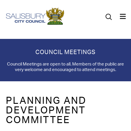
Our Council
Our Future
Our Community
COUNCIL MEETINGS
Our City
Council Meetings are open to all. Members of the public are
very welcome and encouraged to attend meetings.
Jobs
News
PLANNING AND
What’s On
DEVELOPMENT
COMMITTEE
Salisbury 800