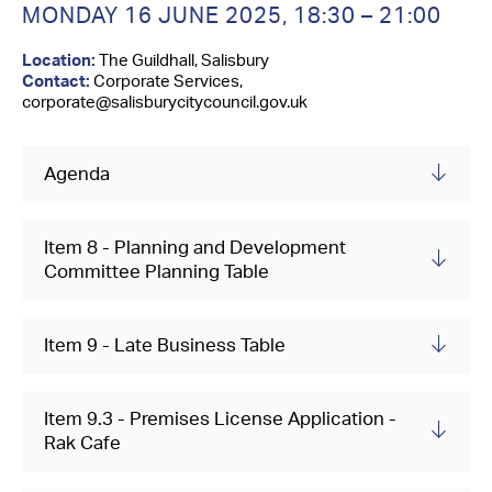
Contact Us
MONDAY 16 JUNE 2025,
18:30 – 21:00
Location:
The Guildhall, Salisbury
Contact:
Corporate Services,
corporate@salisburycitycouncil.gov.uk
Agenda
Item 8 - Planning and Development
Committee Planning Table
Item 9 - Late Business Table
Item 9.3 - Premises License Application -
Rak Cafe