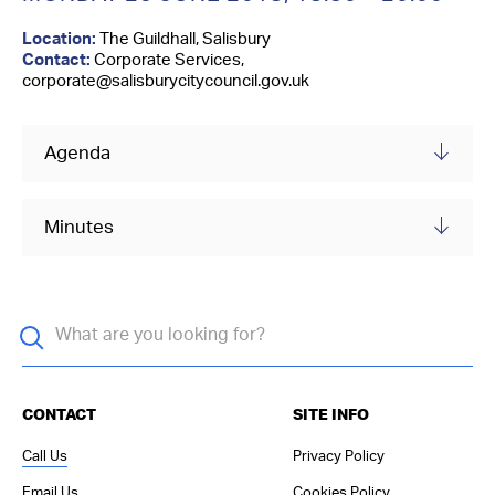
Contact Us
Location:
The Guildhall, Salisbury
Contact:
Corporate Services,
corporate@salisburycitycouncil.gov.uk
Agenda
Minutes
CONTACT
SITE INFO
Call Us
Privacy Policy
Email Us
Cookies Policy