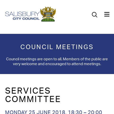
Our Council
Our Future
Our Community
COUNCIL MEETINGS
Our City
Council meetings are open to all. Members of the public are
very welcome and encouraged to attend meetings.
Jobs
News
SERVICES
What’s On
COMMITTEE
Salisbury 800
MONDAY 25 JUNE 2018, 18:30 – 20:00